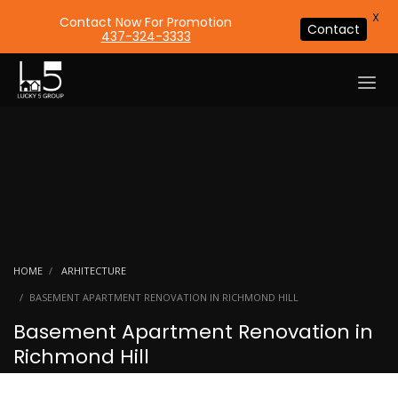
X
Contact Now For Promotion
Contact
437-324-3333
HOME
ARHITECTURE
BASEMENT APARTMENT RENOVATION IN RICHMOND HILL
Basement Apartment Renovation in
Richmond Hill