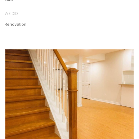
The result is a beautiful, modern space that our client is thrilled with.
WE DID
The apartment is now bright and airy, with plenty of natural light
Renovation
flooding in from the newly installed windows. The open-concept
living area seamlessly flows into the kitchen, which boasts brand
new, high-end appliances and stunning quartz countertops. The
bathroom has been completely redesigned and features sleek,
modern fixtures and a spacious shower. We are proud of the work
we have done and are excited to see our client enjoying their new
space!
At Lucky5Group, we believe that a well-designed and functional living
space can have a huge impact on our clients’ quality of life. That’s
why we take on every renovation project with the same level of care