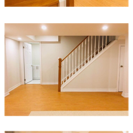
and attention to detail. For this particular renovation, we worked
closely with our client to understand their needs and create a space
that would not only be beautiful but also practical and comfortable.
We are proud of the work we have done and are thrilled to have
another happy client! If you’re looking for a team that will go above
and beyond to create the space of your dreams, look no further
than Lucky5Group.
#BasementRenovation #ApartmentLiving #FunctionalDesign
#ComfortableLiving #HighQualityFinishes #HappyClient #RichmondHill
#Lucky5Group #BasementApartment #Renovation #RichmondHill
#OpenConceptLiving #ModernDesign #HighEndAppliances
#QuartzCountertops #SleekFixtures #SpaciousShower