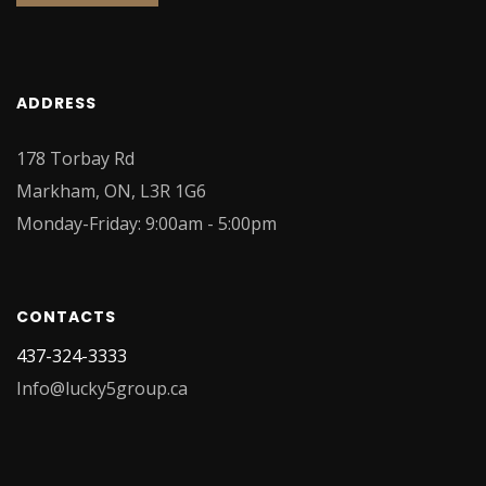
ADDRESS
178 Torbay Rd
Markham, ON, L3R 1G6
Monday-Friday: 9:00am - 5:00pm
CONTACTS
437-324-3333
Info@lucky5group.ca