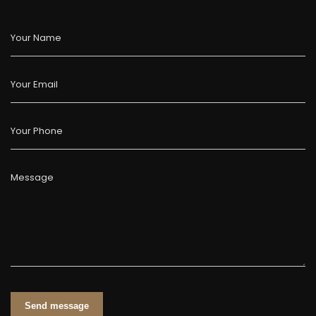
Your Name
Your Email
Your Phone
Message
Send message